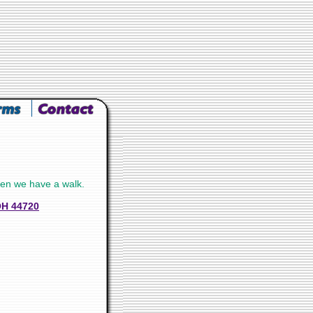
en we have a walk.
OH 44720