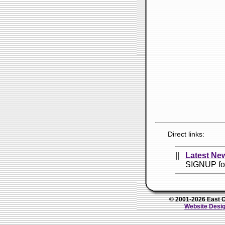
Direct links:
||
Latest New
SIGNUP fo
© 2001-2026 East Oh
Website Desig