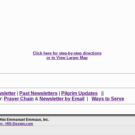
Click here for step-by-step directions
or to View Larger Map
sletter
|
Past Newsletters
|
Pilgrim Updates
||
r:
Prayer Chain
&
Newsletter by Email
|
Ways to Serve
io Emmanuel Emmaus, Inc.
n - HIS-Design.com