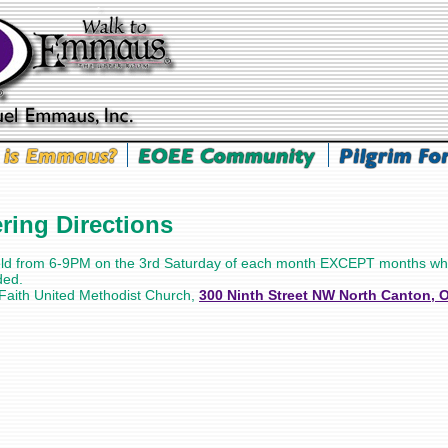
ing Directions
eld from 6-9PM on the 3rd Saturday of each month EXCEPT months wh
ded.
 Faith United Methodist Church,
300 Ninth Street NW North Canton, 