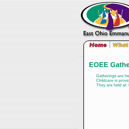
EOEE Gather
Gatherings are h
Childcare is provi
They are held at: